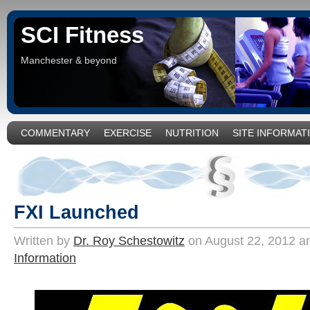
SCI Fitness
Manchester & beyond
COMMENTARY
EXERCISE
NUTRITION
SITE INFORMAT
FXI Launched
Written by
Dr. Roy Schestowitz
on August 22, 2012 an
Information