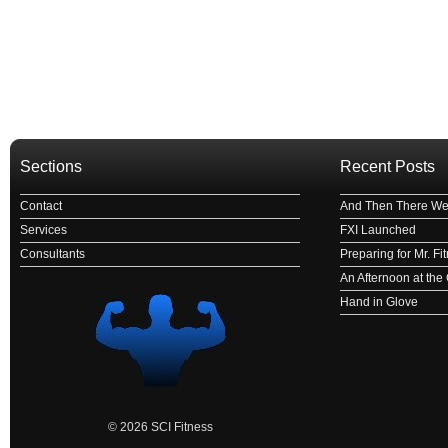
Sections
Recent Posts
Contact
And Then There We
Services
FXI Launched
Consultants
Preparing for Mr. F
An Afternoon at th
Hand in Glove
© 2026 SCI Fitness