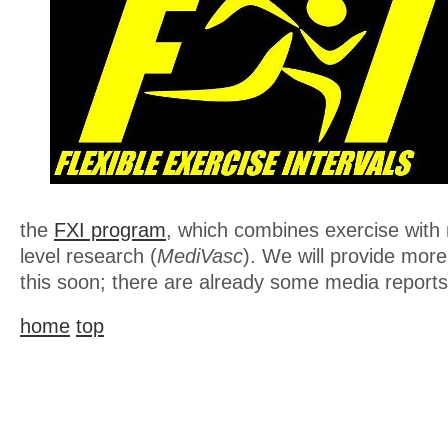
the
FXI program
, which combines exercise with
level research (
MediVasc
). We will provide more
this soon; there are already some media reports 
home
top