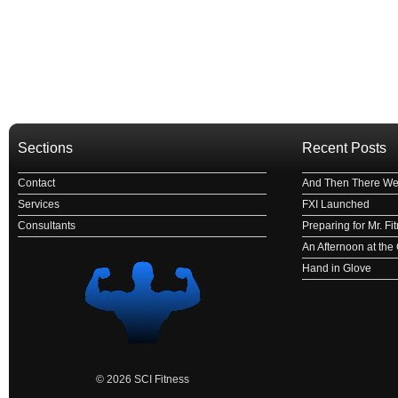
Sections
Recent Posts
Contact
And Then There We
Services
FXI Launched
Consultants
Preparing for Mr. F
An Afternoon at th
Hand in Glove
© 2026 SCI Fitness