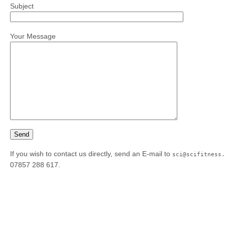
Subject
Your Message
If you wish to contact us directly, send an E-mail to
sci@scifitness.
07857 288 617.