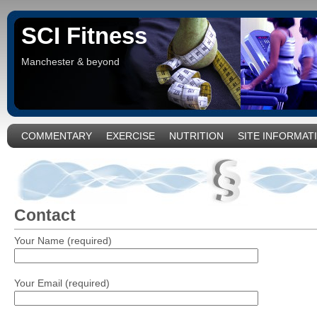
SCI Fitness
Manchester & beyond
COMMENTARY
EXERCISE
NUTRITION
SITE INFORMAT
Contact
Your Name (required)
Your Email (required)