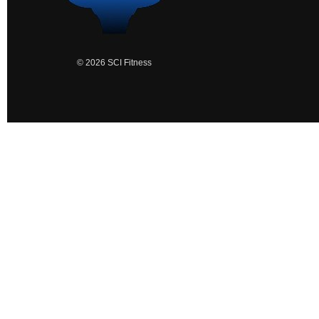
© 2026 SCI Fitness