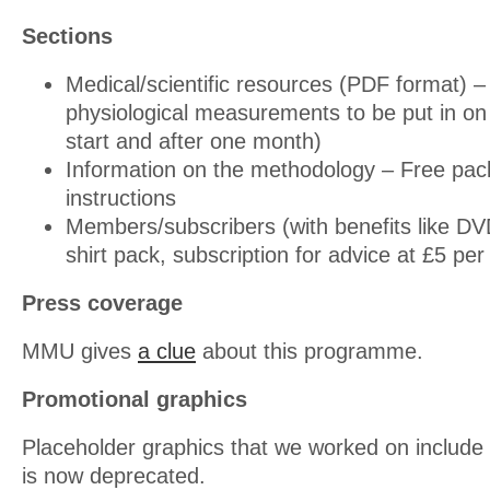
Sections
Medical/scientific resources (PDF format) 
physiological measurements to be put in o
start and after one month)
Information on the methodology – Free pac
instructions
Members/subscribers (with benefits like D
shirt pack, subscription for advice at £5 pe
Press coverage
MMU gives
a clue
about this programme.
Promotional graphics
Placeholder graphics that we worked on include 
is now deprecated.