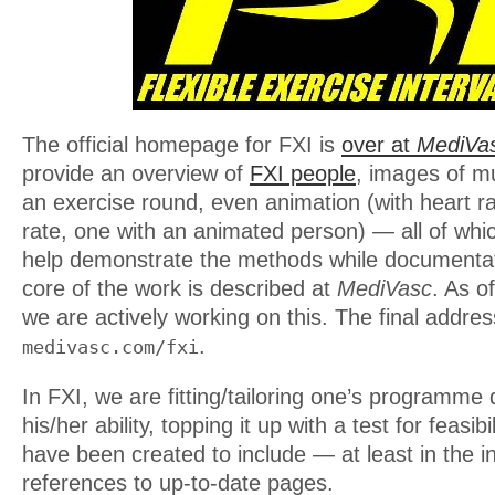
The official homepage for FXI is
over at
MediVa
provide an overview of
FXI people
, images of mu
an exercise round, even animation (with heart r
rate, one with an animated person) — all of whi
help demonstrate the methods while documentat
core of the work is described at
MediVasc
. As o
we are actively working on this. The final address
.
medivasc.com/fxi
In FXI, we are fitting/tailoring one’s programme
his/her ability, topping it up with a test for feasib
have been created to include — at least in the
references to up-to-date pages.