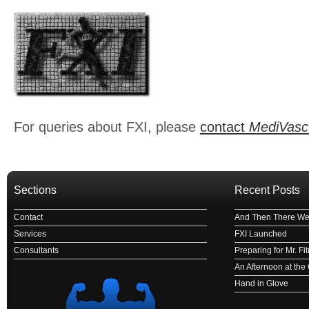
For queries about FXI, please
contact
MediVasc
Sections
Recent Posts
Contact
And Then There We
Services
FXI Launched
Consultants
Preparing for Mr. F
An Afternoon at th
Hand in Glove