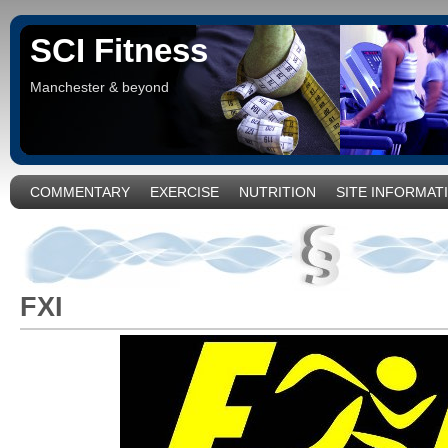
SCI Fitness
Manchester & beyond
COMMENTARY
EXERCISE
NUTRITION
SITE INFORMAT
FXI